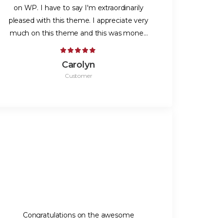
on WP. I have to say I'm extraordinarily
pleased with this theme. I appreciate very
much on this theme and this was money
very well-spent.
Carolyn
Customer
Congratulations on the awesome