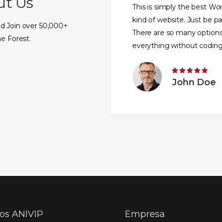
ut Us
This is simply the best W
kind of website. Just be p
d Join over 50,000+
There are so many option
e Forest.
everything without coding
knowledge.
John Doe
ios ANIVIP
Empresa