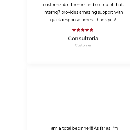
customizable theme, and on top of that,
internq7 provides amazing support with
quick response times. Thank you!
Consultoria
Customer
I am a total beginner!!! As far as I'm