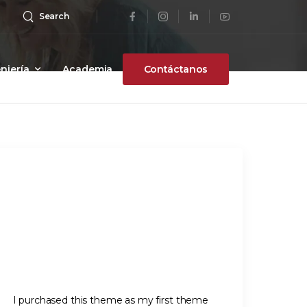
Search
niería
Academia
Contáctanos
I purchased this theme as my first theme