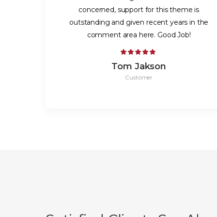
concerned, support for this theme is
outstanding and given recent years in the
comment area here. Good Job!
Tom Jakson
Customer