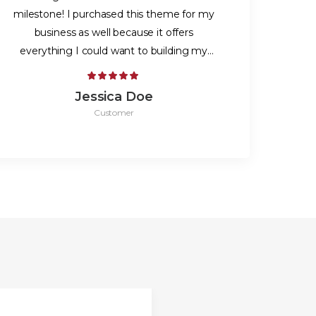
milestone! I purchased this theme for my
business as well because it offers
everything I could want to building my
website. Thanks!
Jessica Doe
Customer