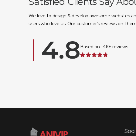
Satisfied Clients Say Abo
We love to design & develop awesome websites an
users who love us. Our customer's reviews on Them
Based on 14K+ reviews
Soc