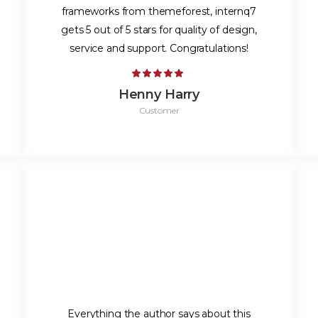
frameworks from themeforest, internq7
gets 5 out of 5 stars for quality of design,
service and support. Congratulations!
Henny Harry
Customer
Everything the author says about this