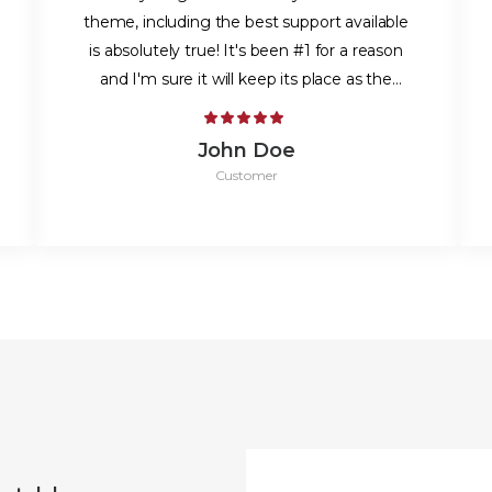
theme, including the best support available
is absolutely true! It's been #1 for a reason
and I'm sure it will keep its place as the
best.
John Doe
Customer