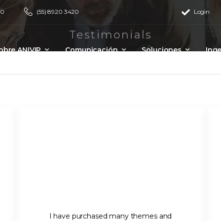
00
(55) 8920 3420
Login
Testimonials
obre ANIVIP
Comunicación
Soluciones
Inge
Eventos
I have purchased many themes and