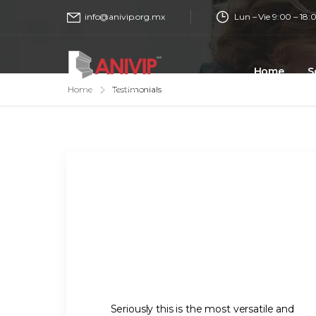
Lun – Vie 9:00 – 18:
info@anivip.org.mx
Home
S
Home
Testimonials
Seriously this is the most versatile and