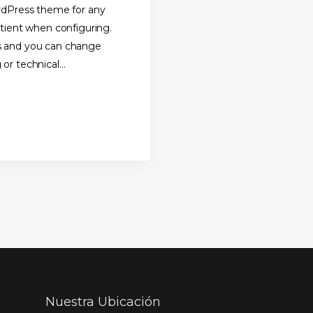
ordPress theme for any
atient when configuring.
s and you can change
 or technical
Nuestra Ubicación