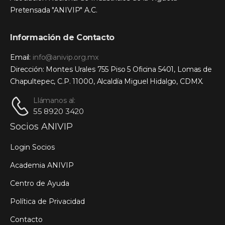
Pretensada "ANIVIP" A.C.
Información de Contacto
Email:
info@anivip.org.mx
Dirección: Montes Urales 755 Piso 5 Oficina 5401, Lomas de
Chapultepec, C.P. 11000, Alcaldía Miguel Hidalgo, CDMX.
Llámanos al:
55 8920 3420
Socios ANIVIP
Login Socios
Academia ANIVIP
Centro de Ayuda
Política de Privacidad
Contacto