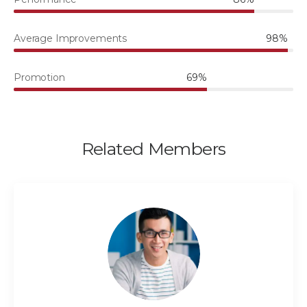
Average Improvements
98%
Promotion
69%
Related Members