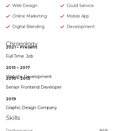
Web Design
Could Service
Online Marketing
Mobile App
Digital Branding
Development
Chronology
2021 – Present
Full Time Job
2015 – 2017
Website Development
2010 – 2013
Sensor Frontend Developer
2019
Graphic Design Company
Skills
Performance
86%