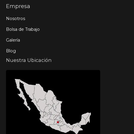
Empresa
Nosotros
Bolsa de Trabajo
Galería
Blog
Nuestra Ubicación