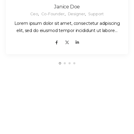
Janice Doe
Ceo
,
Co-Founder
,
Designer
,
Support
Lorem ipsum dolor sit amet, consectetur adipiscing
elit, sed do eiusmod tempor incididunt ut labore…