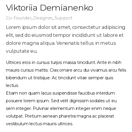
Viktoriia Demianenko
Co-Founder
,
Designer
,
Support
Lorem ipsum dolor sit amet, consectetur adipiscing
elit, sed do eiusmod tempor incididunt ut labore et
dolore magna aliqua. Venenatis tellus in metus
vulputate eu.
Ultrices eros in cursus turpis massa tincidunt. Ante in nibh
mauris cursus mattis. Cras ornare arcu dui vivamus arcu felis
bibendum ut tristique. Ac tincidunt vitae semper quis
lectus.
Etiam non quam lacus suspendisse faucibus interdum
posuere lorem ipsum. Sed velit dignissim sodales ut eu
sem integer. Pulvinar elementum integer enim neque
volutpat. Pretium aenean pharetra magna ac placerat
vestibulum lectus mauris ultrices.