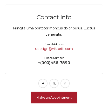
Contact Info
Fringilla urna porttitor rhoncus dolor purus. Luctus
venenatis.
E-mail Address
udesign@viktoriia.com
Phone Number
+(000)456-7890
Make an Appointment