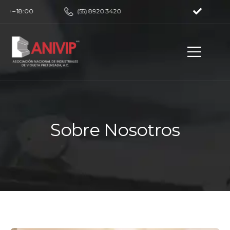
00 – 18:00
(55) 8920 3420
Sobre Nosotros