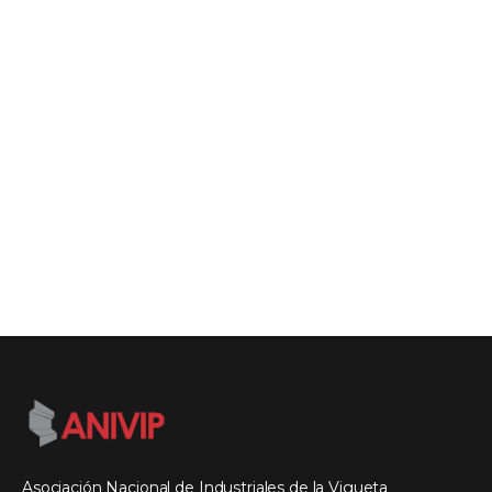
Asociación Nacional de Industriales de la Vigueta